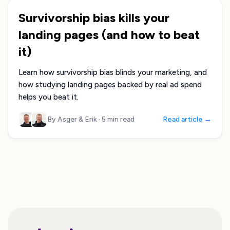
Survivorship bias kills your
landing pages (and how to beat
it)
Learn how survivorship bias blinds your marketing, and
how studying landing pages backed by real ad spend
helps you beat it.
By Asger & Erik
·
5 min read
Read article →