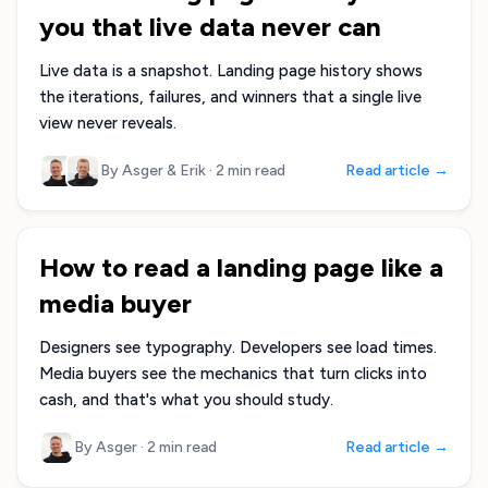
you that live data never can
Live data is a snapshot. Landing page history shows
the iterations, failures, and winners that a single live
view never reveals.
By Asger & Erik
·
2 min read
Read article →
How to read a landing page like a
media buyer
Designers see typography. Developers see load times.
Media buyers see the mechanics that turn clicks into
cash, and that's what you should study.
By Asger
·
2 min read
Read article →