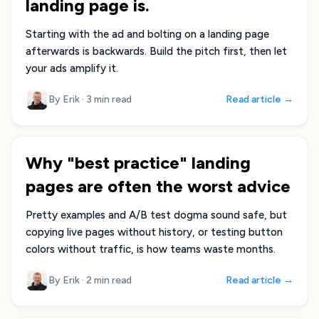
landing page is.
Starting with the ad and bolting on a landing page
afterwards is backwards. Build the pitch first, then let
your ads amplify it.
By Erik
·
3 min read
Read article →
Why "best practice" landing
pages are often the worst advice
Pretty examples and A/B test dogma sound safe, but
copying live pages without history, or testing button
colors without traffic, is how teams waste months.
By Erik
·
2 min read
Read article →