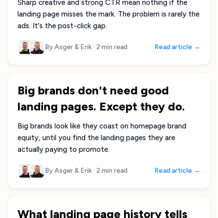
Sharp creative and strong CTR mean nothing if the
landing page misses the mark. The problem is rarely the
ads. It's the post-click gap.
By Asger & Erik
·
2 min read
Read article →
Big brands don't need good
landing pages. Except they do.
Big brands look like they coast on homepage brand
equity, until you find the landing pages they are
actually paying to promote.
By Asger & Erik
·
2 min read
Read article →
What landing page history tells