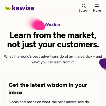
Search
Menu
Wisdom
Learn from the market,
not just your customers.
What the world's best advertisers do after the ad click – and
what you can learn from it.
Get the latest wisdom in your
inbox
Occasional notes on what the best advertisers do