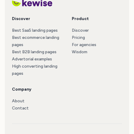
Discover
Product
Best SaaS landing pages
Discover
Best ecommerce landing
Pricing
pages
For agencies
Best B2B landing pages
Wisdom
Advertorial examples
High converting landing
pages
Company
About
Contact