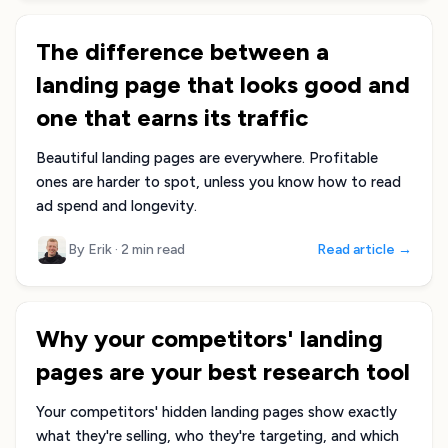
The difference between a
landing page that looks good and
one that earns its traffic
Beautiful landing pages are everywhere. Profitable
ones are harder to spot, unless you know how to read
ad spend and longevity.
By Erik
·
2 min read
Read article →
Why your competitors' landing
pages are your best research tool
Your competitors' hidden landing pages show exactly
what they're selling, who they're targeting, and which