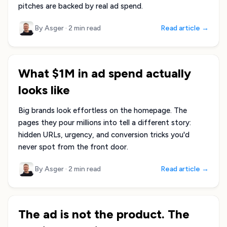
pitches are backed by real ad spend.
By Asger
·
2 min read
Read article →
What $1M in ad spend actually
looks like
Big brands look effortless on the homepage. The
pages they pour millions into tell a different story:
hidden URLs, urgency, and conversion tricks you'd
never spot from the front door.
By Asger
·
2 min read
Read article →
The ad is not the product. The