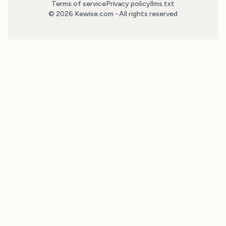
Terms of service
Privacy policy
llms.txt
© 2026 Kewise.com - All rights reserved