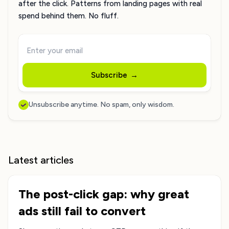
after the click. Patterns from landing pages with real
spend behind them. No fluff.
Subscribe
→
Unsubscribe anytime. No spam, only wisdom.
Latest articles
The post-click gap: why great
ads still fail to convert