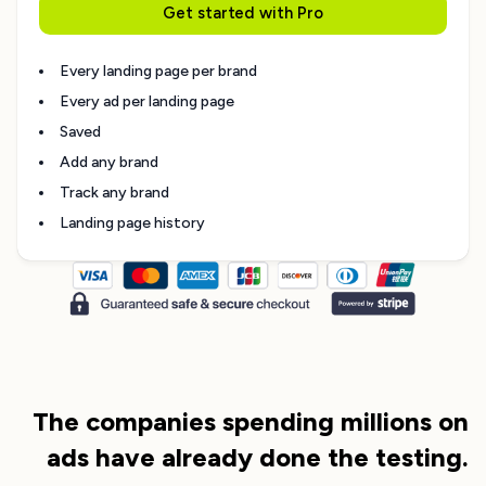
Get started with Pro
Every landing page per brand
Every ad per landing page
Saved
Add any brand
Track any brand
Landing page history
The companies spending millions on
ads have already done the testing.