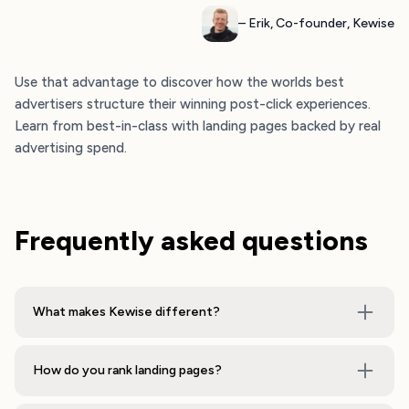
– Erik, Co-founder, Kewise
Use that advantage to discover how the worlds best
advertisers structure their winning post-click experiences.
Learn from best-in-class with landing pages backed by real
advertising spend.
Frequently asked questions
What makes Kewise different?
How do you rank landing pages?