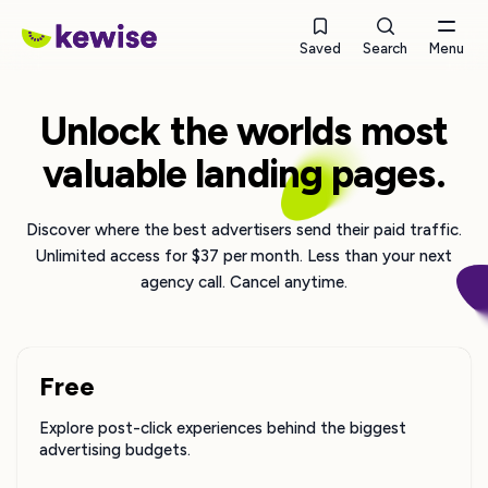
Saved
Search
Menu
Unlock the worlds most
valuable landing pages.
Discover where the best advertisers send their paid traffic.
Unlimited access for $37 per month. Less than your next
agency call. Cancel anytime.
Free
Explore post-click experiences behind the biggest
advertising budgets.