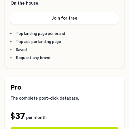
On the house.
Join for free
Top landing page per brand
Top ads per landing page
Saved
Request any brand
Pro
The complete post-click database.
$
37
per month