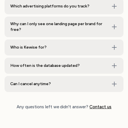
Which advertising platforms do you track?
Why can I only see one landing page per brand for
free?
Who is Kewise for?
How often is the database updated?
Can I cancel anytime?
Any questions left we didn't answer?
Contact us