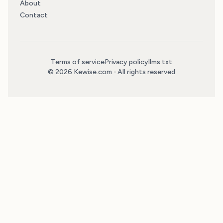
About
Contact
Terms of service
Privacy policy
llms.txt
© 2026 Kewise.com - All rights reserved