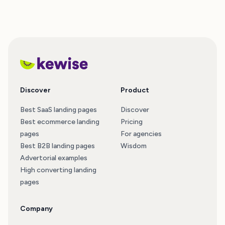
Discover
Product
Best SaaS landing pages
Discover
Best ecommerce landing
Pricing
pages
For agencies
Best B2B landing pages
Wisdom
Advertorial examples
High converting landing
pages
Company