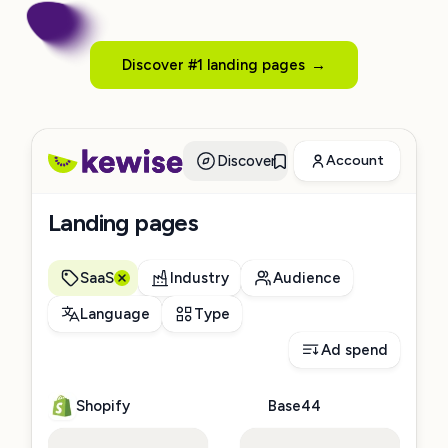
Discover #1 landing pages
→
Discover
Account
Landing pages
SaaS
Industry
Audience
Language
Type
Ad spend
Shopify
Base44