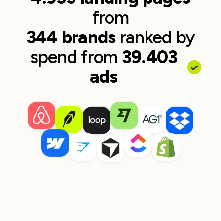
from
344 brands
ranked by
spend from
39.403
ads
Zapier
monday.com
17 ads to page
~$78,402 spend
29 ads to page
~$48,694 