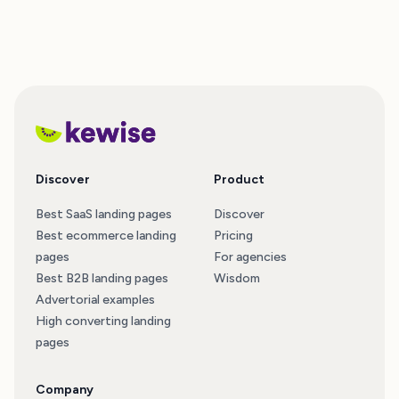
Discover
Product
Best SaaS landing pages
Discover
Best ecommerce landing
Pricing
pages
For agencies
Best B2B landing pages
Wisdom
Advertorial examples
High converting landing
pages
Company