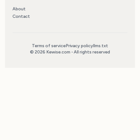
About
Contact
Terms of service
Privacy policy
llms.txt
© 2026 Kewise.com - All rights reserved