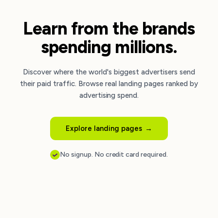
Learn from the brands
spending millions.
Discover where the world's biggest advertisers send
their paid traffic. Browse real landing pages ranked by
advertising spend.
Explore landing pages
→
No signup. No credit card required.