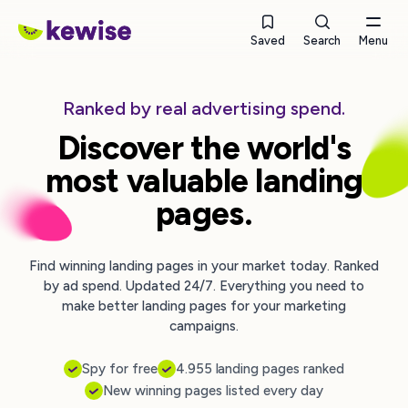
Saved
Search
Menu
Ranked by real advertising spend.
Discover the world's
most valuable landing
pages.
Find winning landing pages in your market today. Ranked
by ad spend. Updated 24/7. Everything you need to
make better landing pages for your marketing
campaigns.
Spy for free
4.955 landing pages ranked
New winning pages listed every day