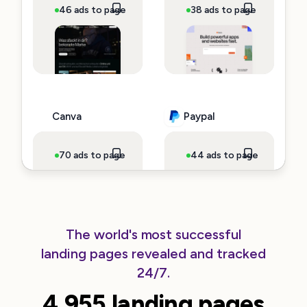
46 ads to page
~$3,620,087 spend
38 ads to page
~$140,725
Canva
Paypal
70 ads to page
~$137,960 spend
44 ads to page
~$99,726 
The world's most successful
landing pages revealed and tracked
Klarna
Clickup
24/7.
4.955 landing pages
13 ads to page
~$92,086 spend
66 ads to page
~$80,428 