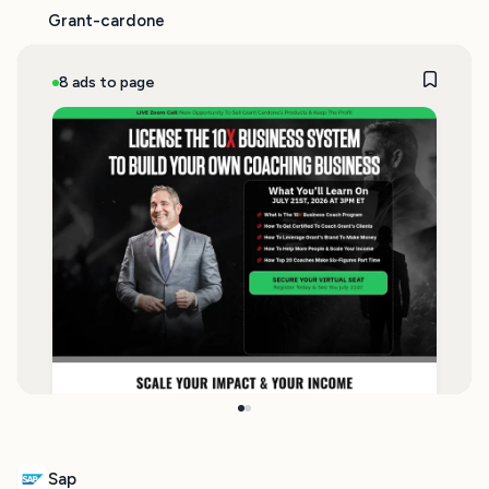
Grant-cardone
8 ads to page
Sap