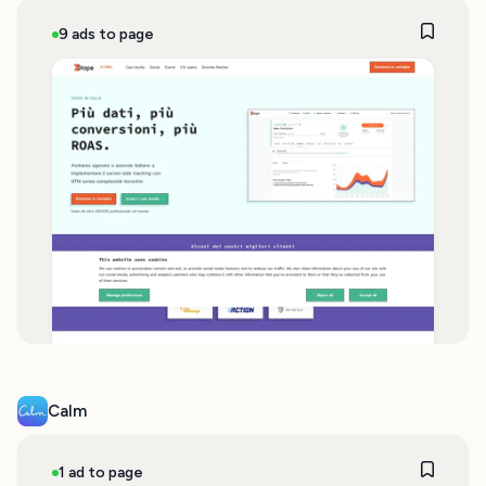
9 ads to page
Calm
1 ad to page