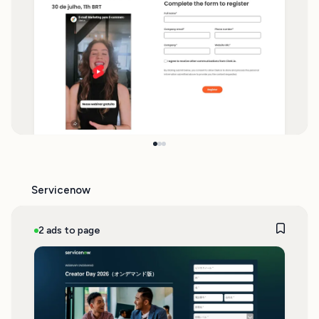
Servicenow
2 ads to page