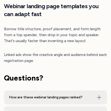
Webinar landing page templates you
can adapt fast
Borrow title structure, proof placement, and form length
from a top spender, then drop in your topic and speaker.
That's usually faster than inventing a new layout.
Linked ads show the creative angle and audience behind each
registration page.
Questions?
How are these webinar landing pages ranked?