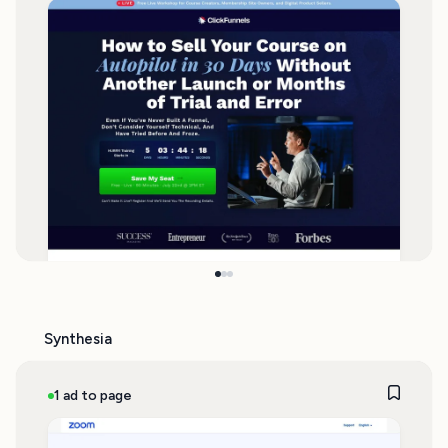
Synthesia
1 ad to page