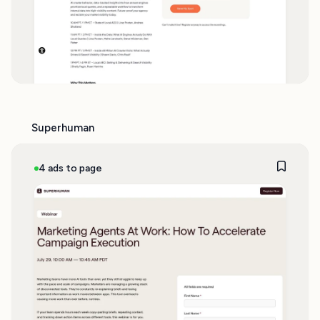
Superhuman
4 ads to page