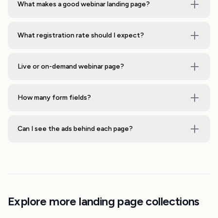
What makes a good webinar landing page?
What registration rate should I expect?
Live or on-demand webinar page?
How many form fields?
Can I see the ads behind each page?
Explore more landing page collections