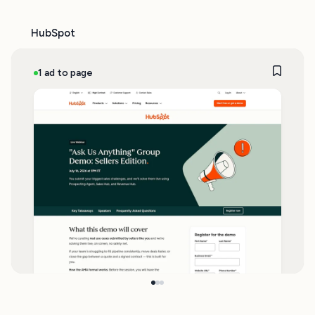
HubSpot
1 ad to page