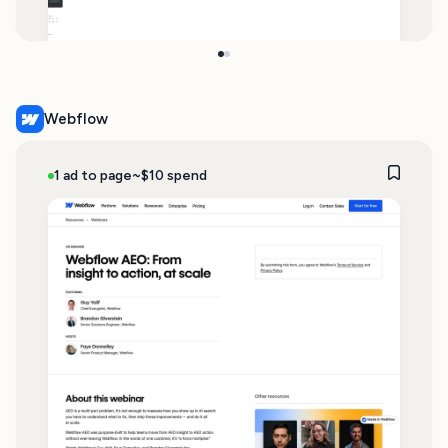
Webflow
1 ad to page
~$10 spend