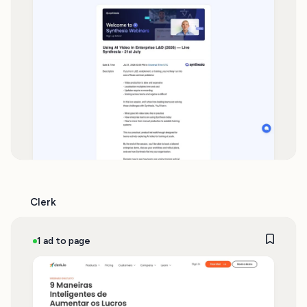
Clerk
1 ad to page