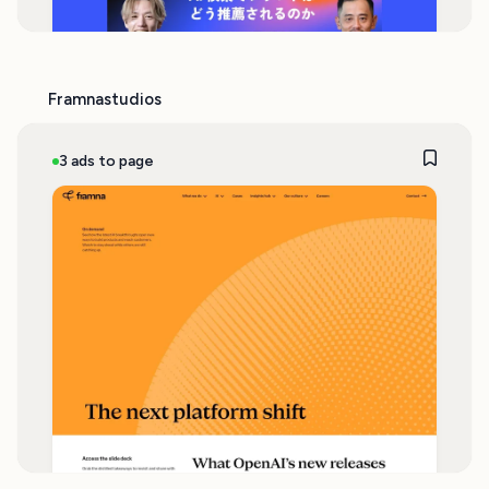
Framnastudios
3 ads to page