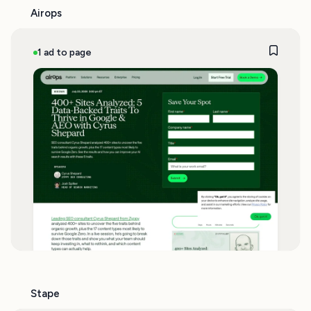
Airops
1 ad to page
Stape