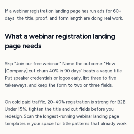
If a webinar registration landing page has run ads for 60+
days, the title, proof, and form length are doing real work.
What a webinar registration landing
page needs
Skip "Join our free webinar." Name the outcome: "How
[Company] cut churn 40% in 90 days" beats a vague title.
Put speaker credentials or logos early, list three to five
takeaways, and keep the form to two or three fields.
On cold paid traffic, 20–40% registration is strong for B2B.
Under 15%, tighten the title and cut fields before you
redesign. Scan the longest-running webinar landing page
templates in your space for title patterns that already work.