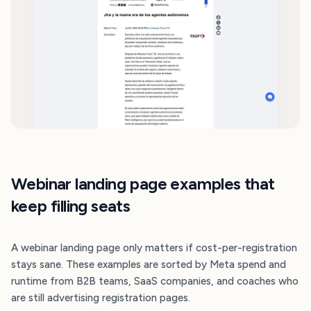
Webinar landing page examples that
keep filling seats
A webinar landing page only matters if cost-per-registration
stays sane. These examples are sorted by Meta spend and
runtime from B2B teams, SaaS companies, and coaches who
are still advertising registration pages.