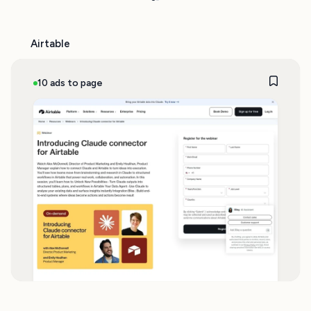
Airtable
10 ads to page