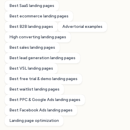
Best SaaS landing pages
Best ecommerce landing pages
Best B2B landing pages
Advertorial examples
High converting landing pages
Best sales landing pages
Best lead generation landing pages
Best VSL landing pages
Best free trial & demo landing pages
Best waitlist landing pages
Best PPC & Google Ads landing pages
Best Facebook Ads landing pages
Landing page optimization