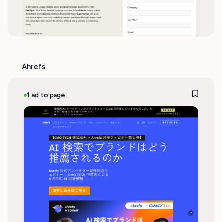
Ahrefs
1 ad to page