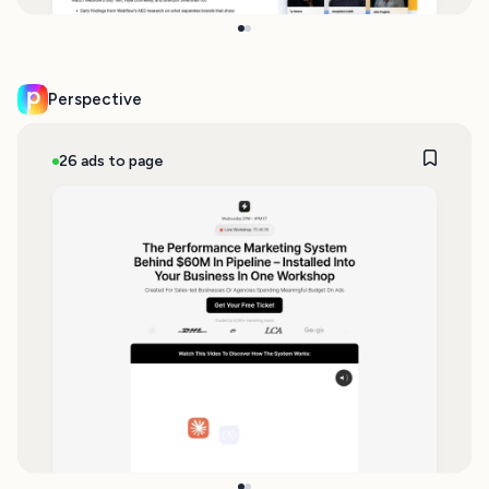
Perspective
26 ads to page