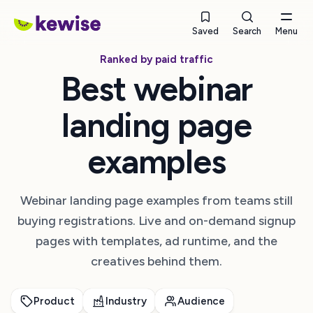
Saved
Search
Menu
Ranked by paid traffic
Best webinar
landing page
examples
Webinar landing page examples from teams still
buying registrations. Live and on-demand signup
pages with templates, ad runtime, and the
creatives behind them.
Product
Industry
Audience