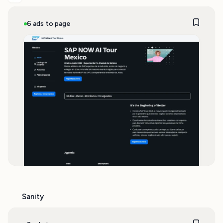
6 ads to page
Sanity