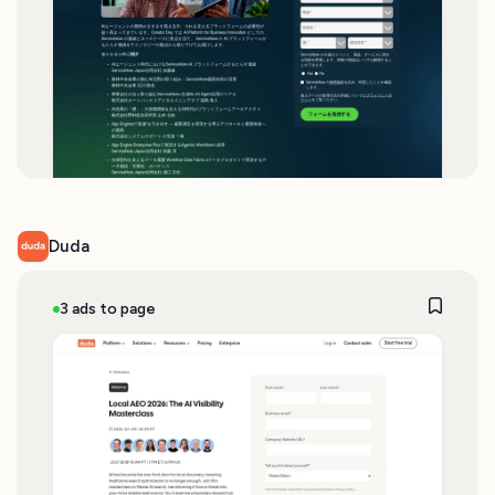
Duda
3 ads to page