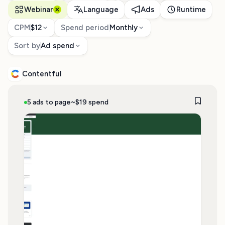
Webinar
Language
Ads
Runtime
CPM
$12
Spend period
Monthly
Sort by
Ad spend
Contentful
5 ads to page
~$19 spend