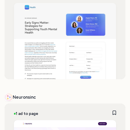
Neuronsinc
1 ad to page