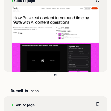
8 ads to page
Russell-brunson
2 ads to page