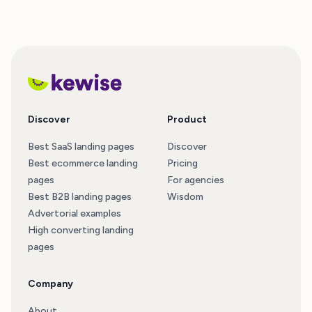
Discover
Product
Best SaaS landing pages
Discover
Best ecommerce landing
Pricing
pages
For agencies
Best B2B landing pages
Wisdom
Advertorial examples
High converting landing
pages
Company
About