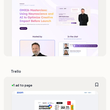
Trello
1 ad to page