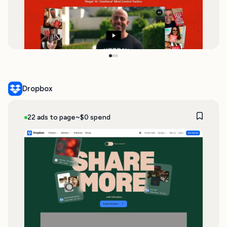
Dropbox
22 ads to page
~$0 spend