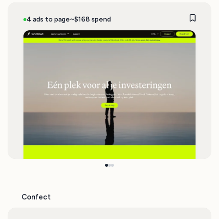
4 ads to page
~$168 spend
Confect