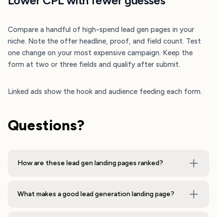
Lower CPL with fewer guesses
Compare a handful of high-spend lead gen pages in your
niche. Note the offer headline, proof, and field count. Test
one change on your most expensive campaign. Keep the
form at two or three fields and qualify after submit.
Linked ads show the hook and audience feeding each form.
Questions?
How are these lead gen landing pages ranked?
What makes a good lead generation landing page?