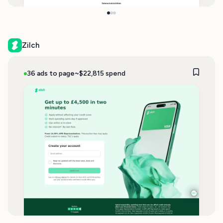
Zilch
36 ads to page
~$22,815 spend