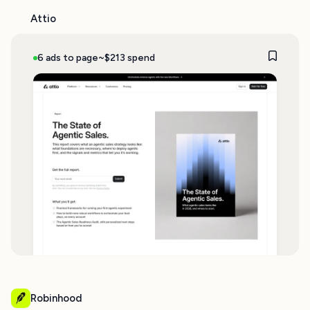
Attio
6 ads to page
~$213 spend
Robinhood