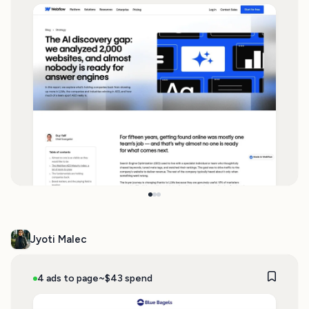
Jyoti Malec
4 ads to page
~$43 spend