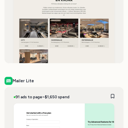
Mailer Lite
91 ads to page
~$1,650 spend