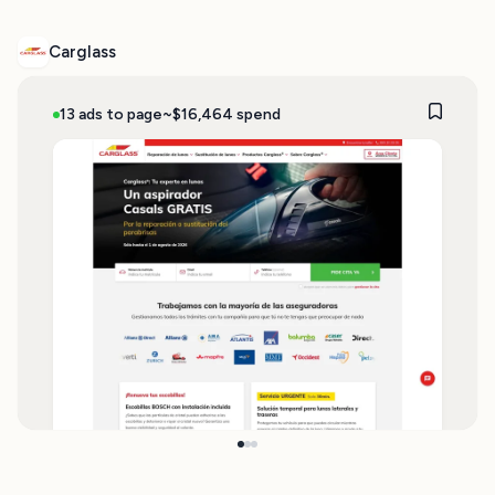
Carglass
13 ads to page
~$16,464 spend