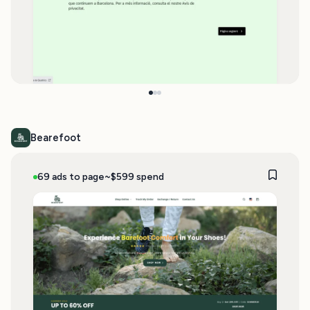
Bearefoot
69 ads to page
~$599 spend