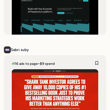
Sabri suby
116 ads to page
~$9 spend