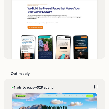
Optimizely
4 ads to page
~$29 spend