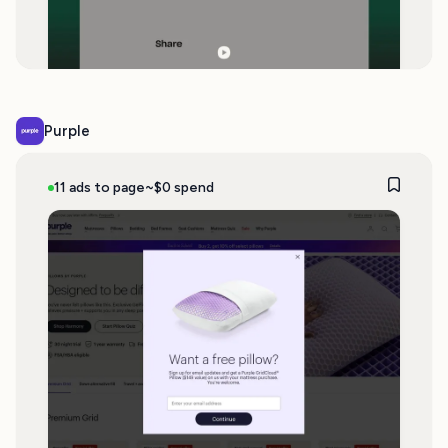
Purple
11 ads to page
~$0 spend