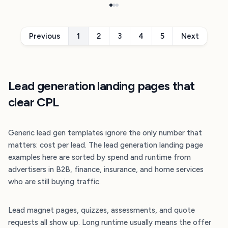
Previous
1
2
3
4
5
Next
Lead generation landing pages that
clear CPL
Generic lead gen templates ignore the only number that
matters: cost per lead. The lead generation landing page
examples here are sorted by spend and runtime from
advertisers in B2B, finance, insurance, and home services
who are still buying traffic.
Lead magnet pages, quizzes, assessments, and quote
requests all show up. Long runtime usually means the offer