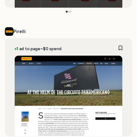
Pirelli
1 ad to page
~$0 spend