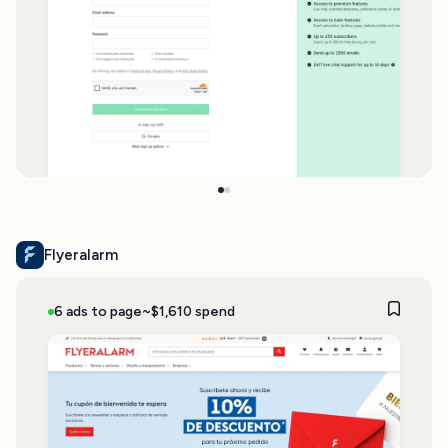
Flyeralarm
6 ads to page
~$1,610 spend