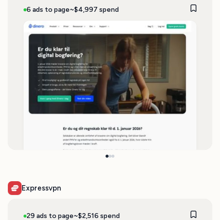
6 ads to page
~$4,997 spend
Expressvpn
29 ads to page
~$2,516 spend