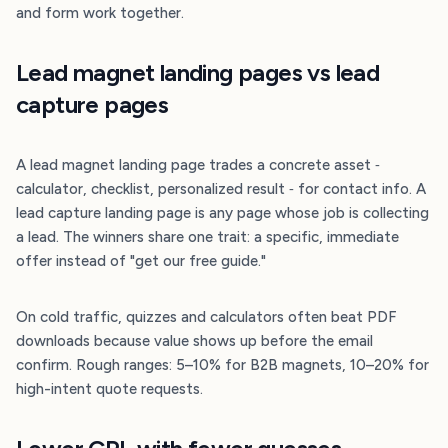
and form work together.
Lead magnet landing pages vs lead
capture pages
A lead magnet landing page trades a concrete asset ‐
calculator, checklist, personalized result ‐ for contact info. A
lead capture landing page is any page whose job is collecting
a lead. The winners share one trait: a specific, immediate
offer instead of "get our free guide."
On cold traffic, quizzes and calculators often beat PDF
downloads because value shows up before the email
confirm. Rough ranges: 5–10% for B2B magnets, 10–20% for
high-intent quote requests.