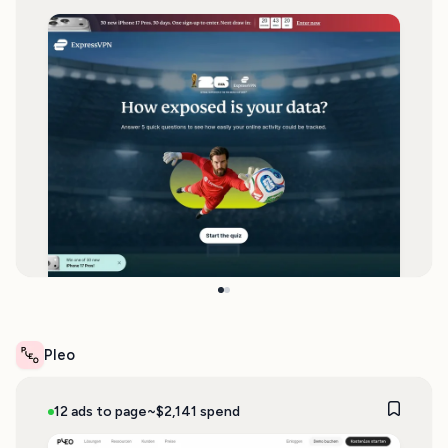
Pleo
12 ads to page
~$2,141 spend