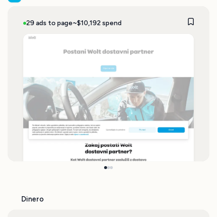
29 ads to page
~$10,192 spend
Dinero