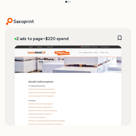
Saxoprint
2 ads to page
~$220 spend