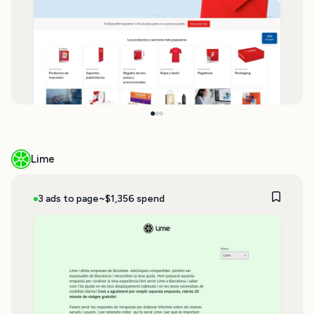
Lime
3 ads to page
~$1,356 spend