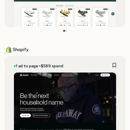
Shopify
1 ad to page
~$589 spend