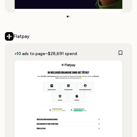
Flatpay
10 ads to page
~$28,691 spend