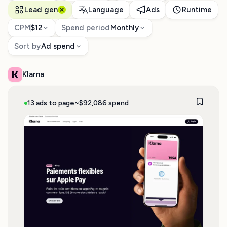
Lead gen
Language
Ads
Runtime
CPM
$12
Spend period
Monthly
Sort by
Ad spend
Klarna
13 ads to page
~$92,086 spend