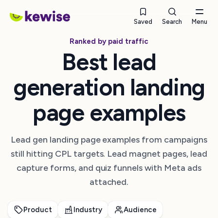
Saved
Search
Menu
Ranked by paid traffic
Best lead
generation landing
page examples
Lead gen landing page examples from campaigns
still hitting CPL targets. Lead magnet pages, lead
capture forms, and quiz funnels with Meta ads
attached.
Product
Industry
Audience