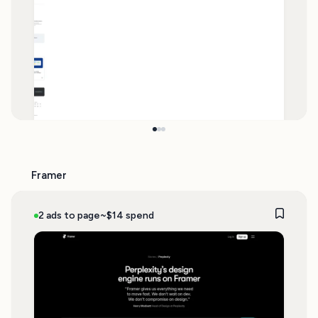
Framer
2 ads to page
~$14 spend