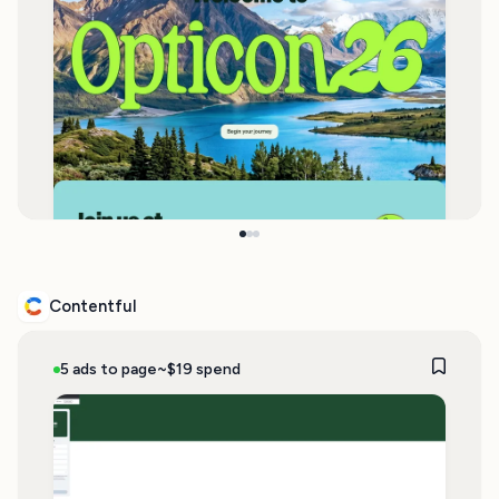
Contentful
5 ads to page
~$19 spend