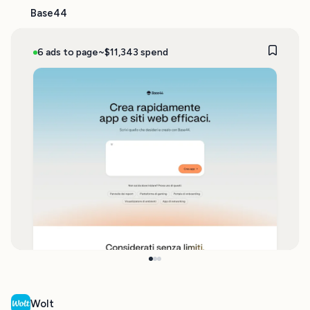
Base44
6 ads to page
~$11,343 spend
Wolt