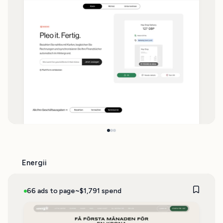
Energii
66 ads to page
~$1,791 spend