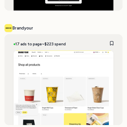
Brandyour
17 ads to page
~$223 spend