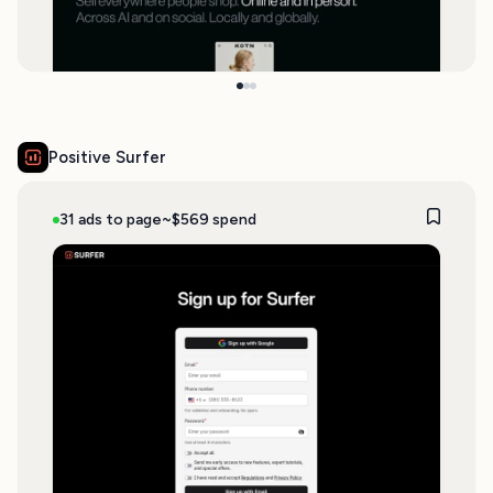
Positive Surfer
31 ads to page
~$569 spend