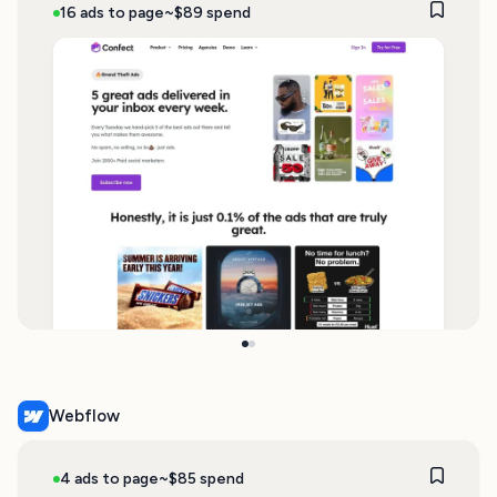
16 ads to page
~$89 spend
Webflow
4 ads to page
~$85 spend