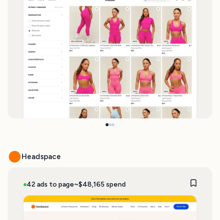
Headspace
42 ads to page
~$48,165 spend