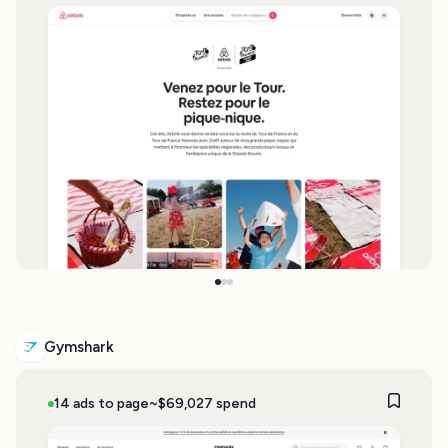
Gymshark
14 ads to page
~$69,027 spend