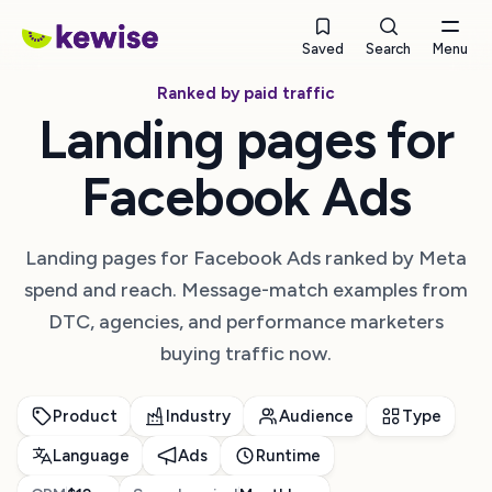
Saved
Search
Menu
Ranked by paid traffic
Landing pages for
Facebook Ads
Landing pages for Facebook Ads ranked by Meta
spend and reach. Message-match examples from
DTC, agencies, and performance marketers
buying traffic now.
Product
Industry
Audience
Type
Language
Ads
Runtime