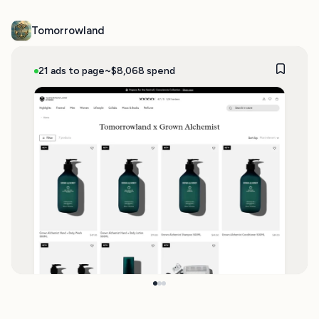
Tomorrowland
21 ads to page
~$8,068 spend