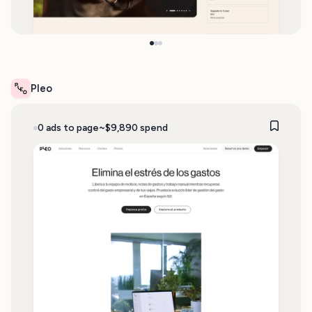
Pleo
0 ads to page
~$9,890 spend