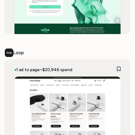
Loop
1 ad to page
~$20,946 spend