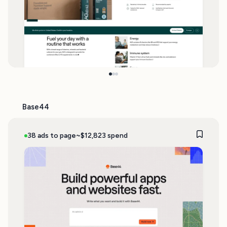
Base44
38 ads to page
~$12,823 spend