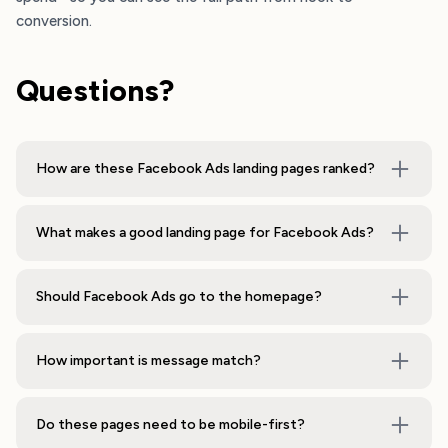
conversion.
Questions?
How are these Facebook Ads landing pages ranked?
What makes a good landing page for Facebook Ads?
Should Facebook Ads go to the homepage?
How important is message match?
Do these pages need to be mobile-first?