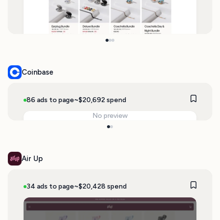
Coinbase
86 ads to page
~$20,692 spend
No preview
Air Up
34 ads to page
~$20,428 spend