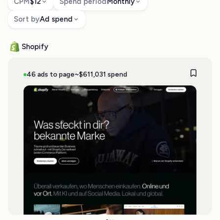
CPM
$12
Spend period
Monthly
Sort by
Ad spend
Shopify
46 ads to page
~$611,031 spend