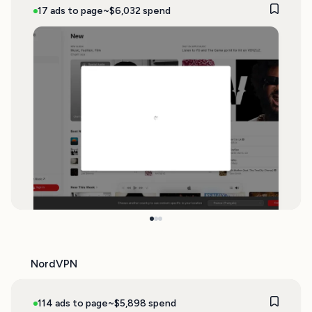
17 ads to page
~$6,032 spend
NordVPN
114 ads to page
~$5,898 spend