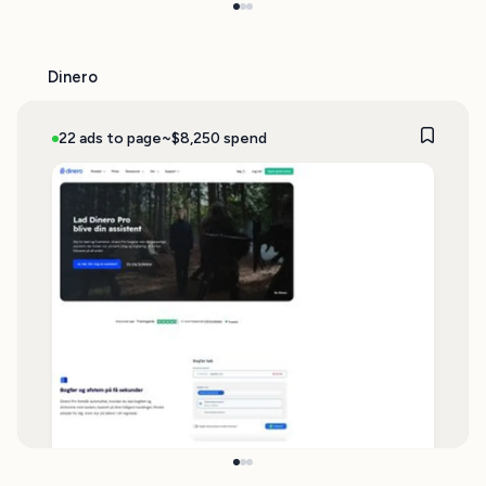
Dinero
22 ads to page
~$8,250 spend