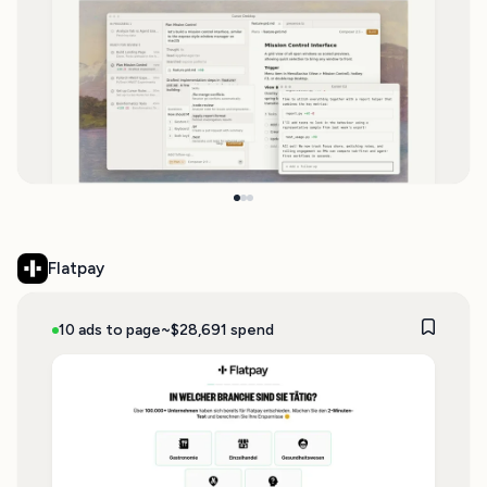
Flatpay
10 ads to page
~$28,691 spend