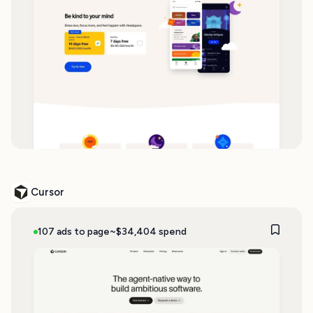
Cursor
107 ads to page
~$34,404 spend