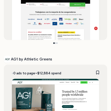
AG1 by Athletic Greens
0 ads to page
~$12,884 spend