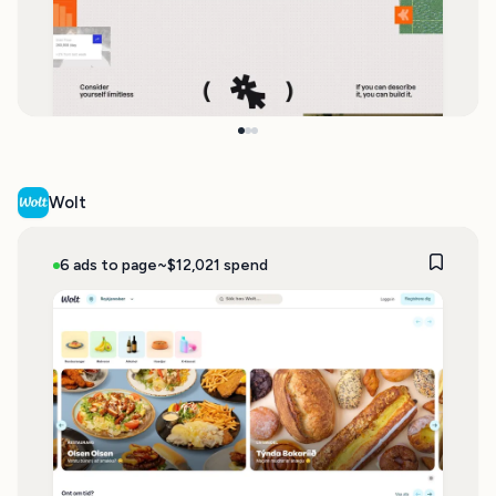
Wolt
6 ads to page
~$12,021 spend