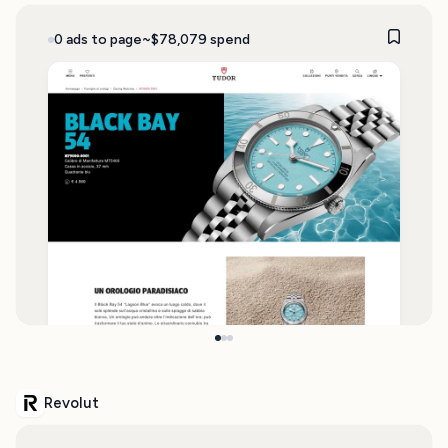
0 ads to page
~$78,079 spend
Revolut