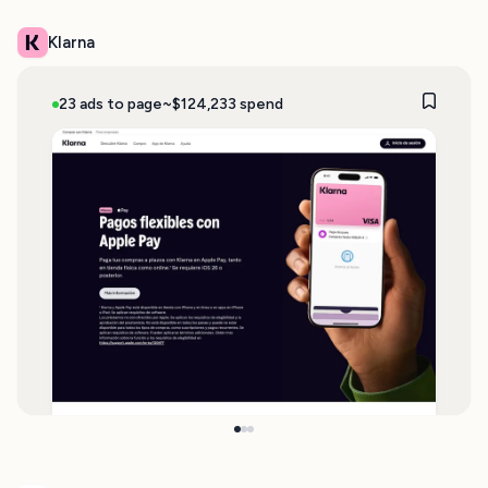
Klarna
23 ads to page
~$124,233 spend