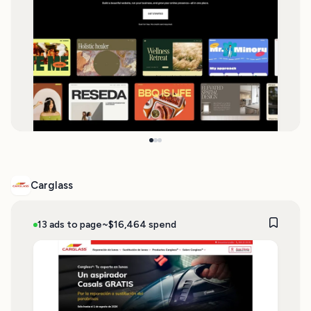
Carglass
13 ads to page
~$16,464 spend