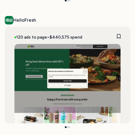
HelloFresh
120 ads to page
~$440,575 spend