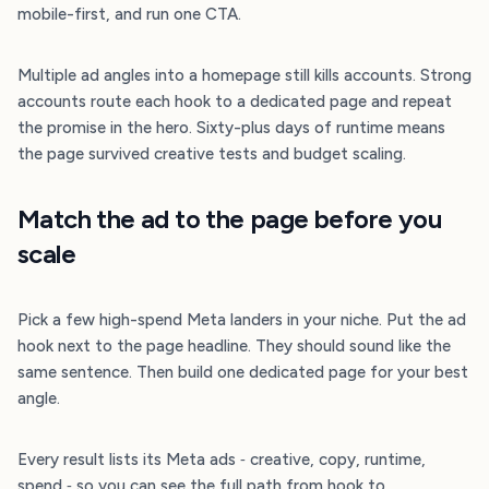
mobile-first, and run one CTA.
Multiple ad angles into a homepage still kills accounts. Strong
accounts route each hook to a dedicated page and repeat
the promise in the hero. Sixty-plus days of runtime means
the page survived creative tests and budget scaling.
Match the ad to the page before you
scale
Pick a few high-spend Meta landers in your niche. Put the ad
hook next to the page headline. They should sound like the
same sentence. Then build one dedicated page for your best
angle.
Every result lists its Meta ads ‐ creative, copy, runtime,
spend ‐ so you can see the full path from hook to