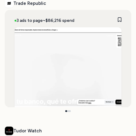
Trade Republic
3 ads to page
~$86,216 spend
Tudor Watch