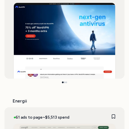
Energii
61 ads to page
~$5,513 spend