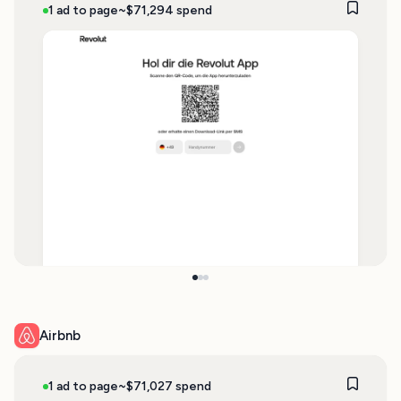
1 ad to page
~$71,294 spend
Airbnb
1 ad to page
~$71,027 spend