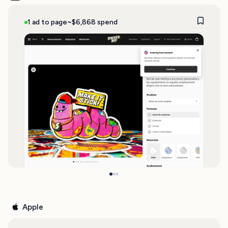
1 ad to page
~$6,868 spend
Apple