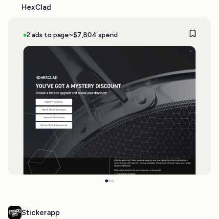
HexClad
2 ads to page
~$7,804 spend
Stickerapp