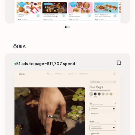
ŌURA
51 ads to page
~$11,707 spend