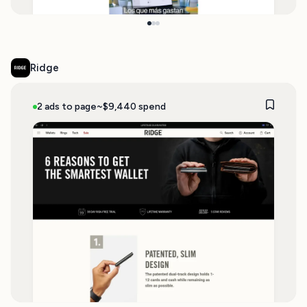
Ridge
2 ads to page
~$9,440 spend