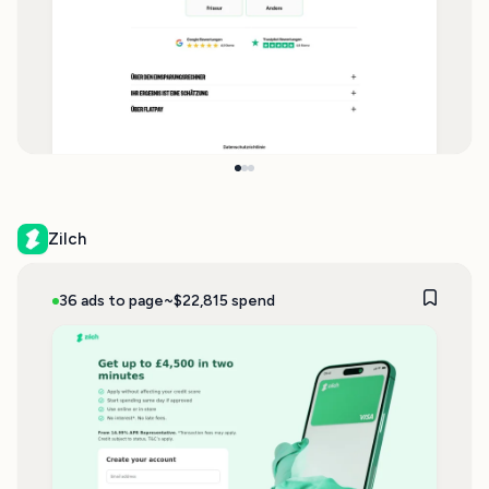
Zilch
36 ads to page
~$22,815 spend