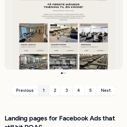
Previous
1
2
3
4
5
Next
Landing pages for Facebook Ads that