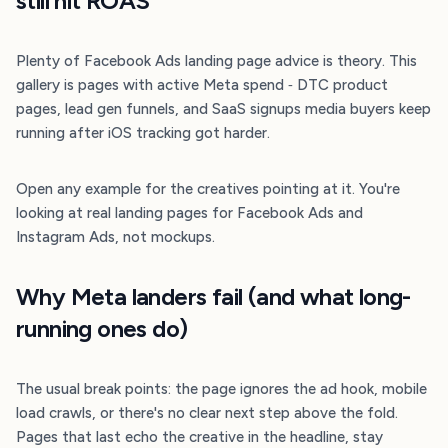
still hit ROAS
Plenty of Facebook Ads landing page advice is theory. This
gallery is pages with active Meta spend ‐ DTC product
pages, lead gen funnels, and SaaS signups media buyers keep
running after iOS tracking got harder.
Open any example for the creatives pointing at it. You're
looking at real landing pages for Facebook Ads and
Instagram Ads, not mockups.
Why Meta landers fail (and what long-
running ones do)
The usual break points: the page ignores the ad hook, mobile
load crawls, or there's no clear next step above the fold.
Pages that last echo the creative in the headline, stay