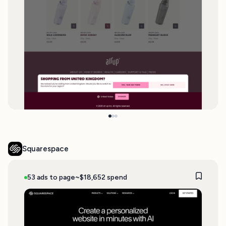
Squarespace
53 ads to page
~$18,652 spend