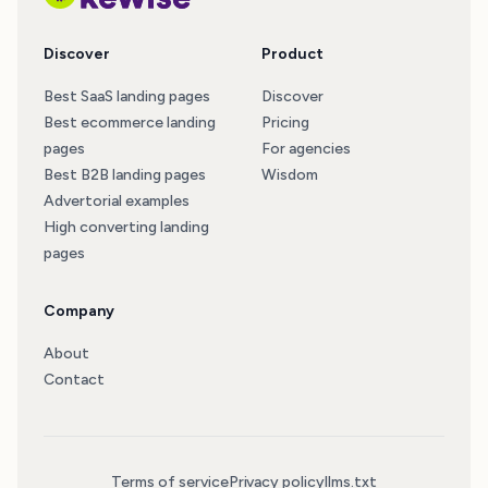
Discover
Product
Best SaaS landing pages
Discover
Best ecommerce landing
Pricing
pages
For agencies
Best B2B landing pages
Wisdom
Advertorial examples
High converting landing
pages
Company
About
Contact
Terms of service
Privacy policy
llms.txt