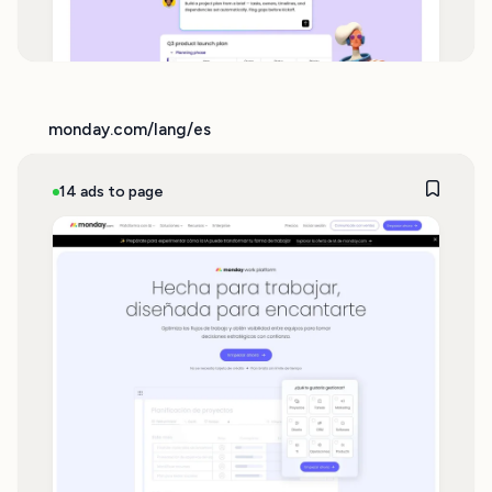
monday.com/lang/es
14 ads to page