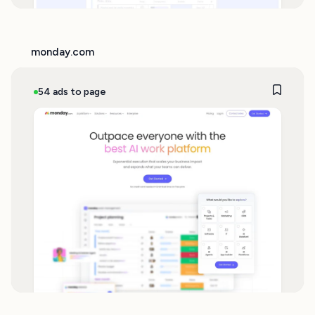
monday.com
54 ads to page