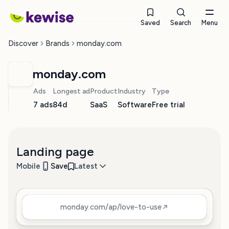
Saved
Search
Menu
Discover
Brands
monday.com
monday.com
Ads
Longest ad
Product
Industry
Type
7 ads
84d
SaaS
Software
Free trial
Landing page
Mobile
Save
Latest
monday.com/ap/love-to-use