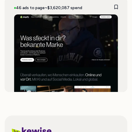
46 ads to page
~$3,620,087 spend