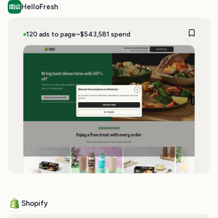
HelloFresh
120 ads to page
~$543,581 spend
Shopify