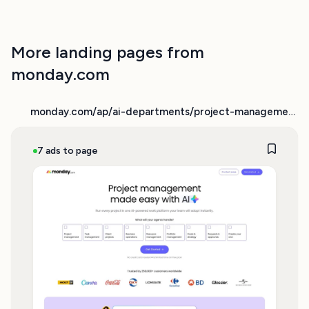
More landing pages from
monday.com
monday.com/ap/ai-departments/project-management
7 ads to page