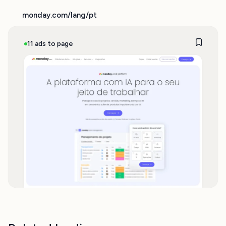
monday.com/lang/pt
11 ads to page