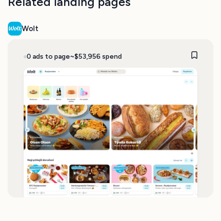
Related landing pages
Wolt
0 ads to page
~$53,956 spend