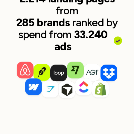
from
285 brands
ranked by
spend from
33.240
ads
Wolt
Skyscanner
30 ads to page
~$22,568 spend
13 ads to page
~$21,283 s