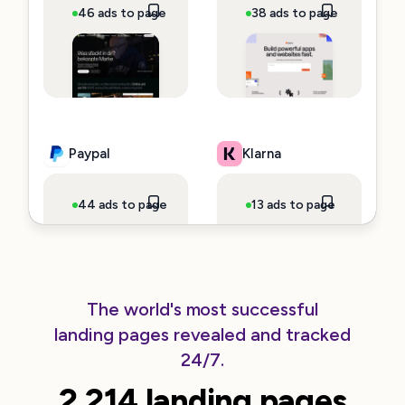
46 ads to page
~$3,620,087 spend
38 ads to page
~$140,725
Paypal
Klarna
44 ads to page
~$99,726 spend
13 ads to page
~$92,086 s
The world's most successful
landing pages revealed and tracked
Clickup
Cursor
24/7.
2.214 landing pages
66 ads to page
~$80,428 spend
107 ads to page
~$34,404