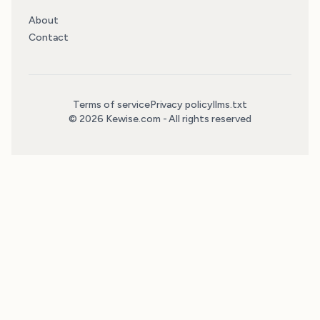
About
Contact
Terms of service
Privacy policy
llms.txt
© 2026 Kewise.com - All rights reserved