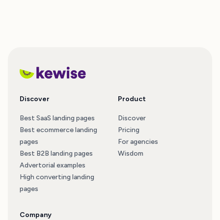
Discover
Product
Best SaaS landing pages
Discover
Best ecommerce landing
Pricing
pages
For agencies
Best B2B landing pages
Wisdom
Advertorial examples
High converting landing
pages
Company