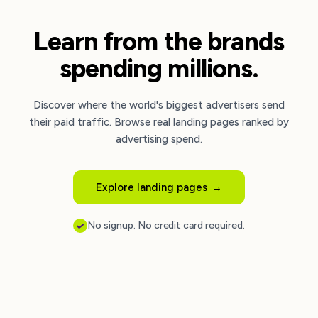
Learn from the brands
spending millions.
Discover where the world's biggest advertisers send
their paid traffic. Browse real landing pages ranked by
advertising spend.
Explore landing pages
→
No signup. No credit card required.