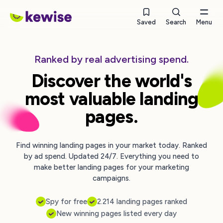
Saved
Search
Menu
Ranked by real advertising spend.
Discover the world's
most valuable landing
pages.
Find winning landing pages in your market today. Ranked
by ad spend. Updated 24/7. Everything you need to
make better landing pages for your marketing
campaigns.
Spy for free
2.214 landing pages ranked
New winning pages listed every day