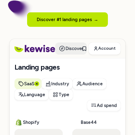
Discover #1 landing pages
→
Discover
Account
Landing pages
SaaS
Industry
Audience
Language
Type
Ad spend
Shopify
Base44